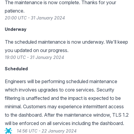
The maintenance is now complete. Thanks for your
patience.
20:00 UTC - 31 January 2024
Underway
The scheduled maintenance is now underway. We'll keep
you updated on our progress.
19:00 UTC - 31 January 2024
Scheduled
Engineers will be performing scheduled maintenance
which involves upgrades to core services. Security
filtering is unaffected and the impact is expected to be
minimal. Customers may experience intermittent access
to the dashboard. After the maintenance window, TLS 1.2
will be enforced on all services including the dashboard.
14:56 UTC - 22 January 2024