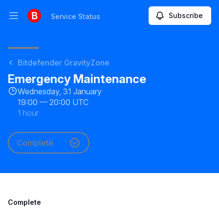
Subscribe
Service Status
Open main menu
Service Status
Bitdefender GravityZone
Emergency Maintenance
Wednesday, 31 January
19:00
—
20:00 UTC
1 hour
Complete
Complete