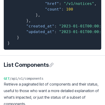
"href"
:
"/v1/notices"
,
"count"
:
100
}
,
}
,
"created_at"
:
"2023-01-01T00:00:0
"updated_at"
:
"2023-01-01T00:00:0
}
}
List Components
Anchor for List Components
GET
/api/v1/components
Retrieve a
paginated
list of components and their status,
useful to those who want a more detailed explanation of
what’s impacted, or just the status of a subset of
components.