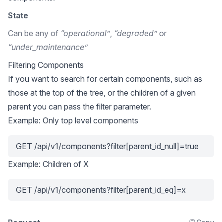
State
Can be any of
“operational”
,
“degraded”
or
“under_maintenance”
Filtering Components
If you want to search for certain components, such as
those at the top of the tree, or the children of a given
parent you can pass the filter parameter.
Example: Only top level components
GET /api/v1/components?filter[parent_id_null]=true
Example: Children of X
GET /api/v1/components?filter[parent_id_eq]=x