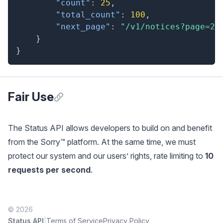
"count"
:
25
,
"total_count"
:
100
,
"next_page"
:
"/v1/notices?page=2"
}
}
Fair Use
Anchor for Fair Use
The Status API allows developers to build on and benefit
from the Sorry™ platform. At the same time, we must
protect our system and our users’ rights, rate limiting to
10
requests per second
.
© 2026
|
Status API
Terms of Service
Privacy Policy