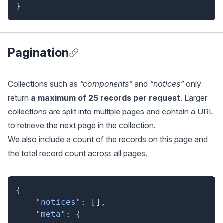
}
Pagination
Anchor for Pagination
Collections such as
“components”
and
“notices”
only
return
a maximum of 25 records per request
. Larger
collections are split into multiple pages and contain a URL
to retrieve the next page in the collection.
We also include a count of the records on this page and
the total record count across all pages.
{
"notices"
:
[
]
,
"meta"
:
{