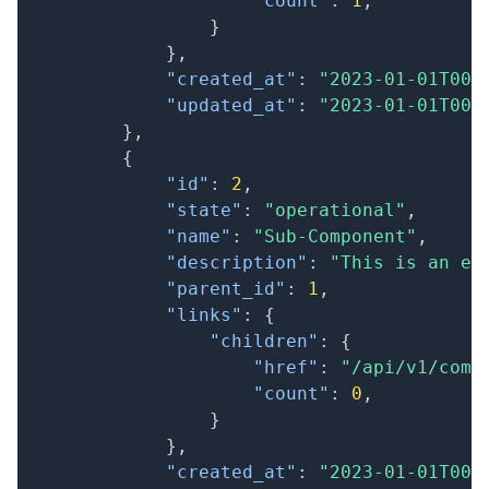
"count"
:
1
,
}
}
,
"created_at"
:
"2023-01-01T00:
"updated_at"
:
"2023-01-01T00:
}
,
{
"id"
:
2
,
"state"
:
"operational"
,
"name"
:
"Sub-Component"
,
"description"
:
"This is an ex
"parent_id"
:
1
,
"links"
:
{
"children"
:
{
"href"
:
"/api/v1/comp
"count"
:
0
,
}
}
,
"created_at"
:
"2023-01-01T00: