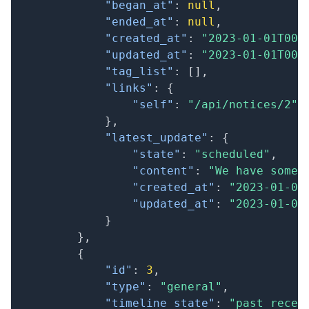
"began_at"
:
null
,
"ended_at"
:
null
,
"created_at"
:
"2023-01-01T00:
"updated_at"
:
"2023-01-01T00:
"tag_list"
:
[
]
,
"links"
:
{
"self"
:
"/api/notices/2"
}
,
"latest_update"
:
{
"state"
:
"scheduled"
,
"content"
:
"We have some 
"created_at"
:
"2023-01-01
"updated_at"
:
"2023-01-01
}
}
,
{
"id"
:
3
,
"type"
:
"general"
,
"timeline_state"
:
"past_recen