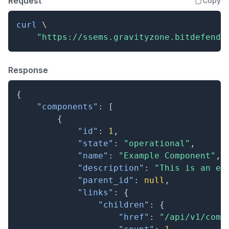
Request
Copy
curl
\
"https://ssems.gravityzone.bitdefende
Response
{
"components"
:
[
{
"id"
:
1
,
"state"
:
"operational"
,
"name"
:
"Example Component"
,
"description"
:
"This is an ex
"parent_id"
:
null
,
"links"
:
{
"children"
:
{
"href"
:
"/api/v1/comp