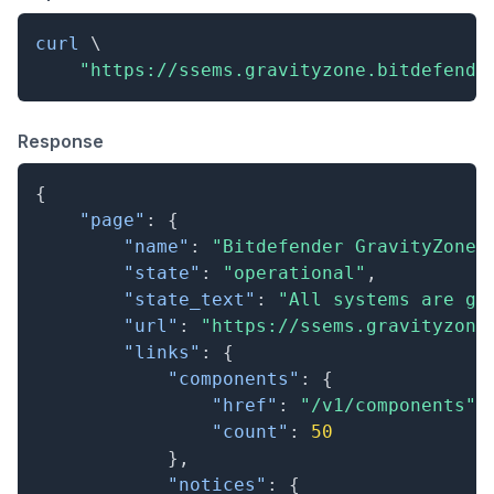
curl
\
"https://ssems.gravityzone.bitdefende
Response
{
"page"
:
{
"name"
:
"Bitdefender GravityZone"
"state"
:
"operational"
,
"state_text"
:
"All systems are go
"url"
:
"https://ssems.gravityzone
"links"
:
{
"components"
:
{
"href"
:
"/v1/components"
,
"count"
:
50
}
,
"notices"
:
{