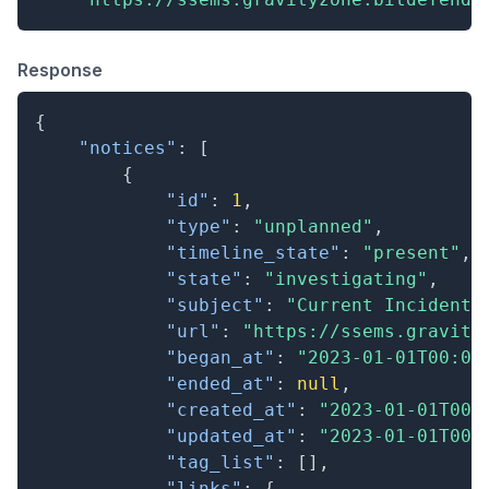
Response
{
"notices"
:
[
{
"id"
:
1
,
"type"
:
"unplanned"
,
"timeline_state"
:
"present"
,
"state"
:
"investigating"
,
"subject"
:
"Current Incident"
"url"
:
"https://ssems.gravity
"began_at"
:
"2023-01-01T00:00
"ended_at"
:
null
,
"created_at"
:
"2023-01-01T00:
"updated_at"
:
"2023-01-01T00:
"tag_list"
:
[
]
,
"links"
:
{