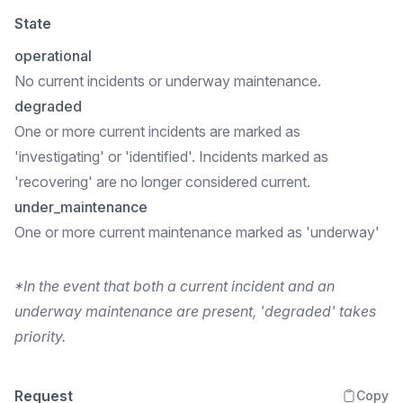
State
operational
No current incidents or underway maintenance.
degraded
One or more current incidents are marked as
'investigating' or 'identified'. Incidents marked as
'recovering' are no longer considered current.
under_maintenance
One or more current maintenance marked as 'underway'
*In the event that both a current incident and an
underway maintenance are present, 'degraded' takes
priority.
Request
Copy