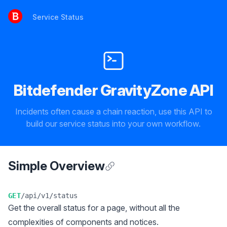
Service Status
Service Status
Bitdefender GravityZone API
Incidents often cause a chain reaction, use this API to
build our service status into your own workflow.
Simple Overview
Anchor for Simple Overview
GET
/api/v1/status
Get the overall status for a page, without all the
complexities of components and notices.