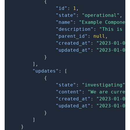
{
"id"
:
1
,
"state"
:
"operational"
,
"name"
:
"Example Componen
"description"
:
"This is a
"parent_id"
:
null
,
"created_at"
:
"2023-01-01
"updated_at"
:
"2023-01-01
}
]
,
"updates"
:
[
{
"state"
:
"investigating"
,
"content"
:
"We are curren
"created_at"
:
"2023-01-01
"updated_at"
:
"2023-01-01
}
]
}