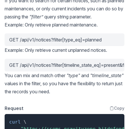
If you want to search for certain notices, such as planned
maintenances, or only current incidents you can do so by
passing the
“filter”
query string parameter.
Example: Only retrieve planned maintenance.
GET /api/v1/notices?filter[type_eq]=planned
Example: Only retrieve current unplanned notices.
GET /api/v1/notices?filter[timeline_state_eq]=present&fi
You can mix and match other
"type"
and
"timeline_state"
values in the filter, so you have the flexibility to return just
the records you need.
Request
Copy
curl
\
"https://ssems.gravityzone.bitdefende