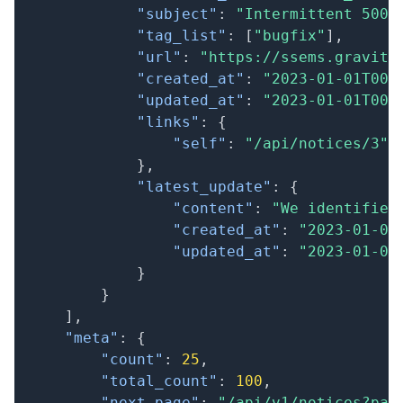
"subject"
:
"Intermittent 500 
"tag_list"
:
[
"bugfix"
]
,
"url"
:
"https://ssems.gravity
"created_at"
:
"2023-01-01T00:
"updated_at"
:
"2023-01-01T00:
"links"
:
{
"self"
:
"/api/notices/3"
}
,
"latest_update"
:
{
"content"
:
"We identified
"created_at"
:
"2023-01-01
"updated_at"
:
"2023-01-01
}
}
]
,
"meta"
:
{
"count"
:
25
,
"total_count"
:
100
,
"next_page"
:
"/api/v1/notices?pag