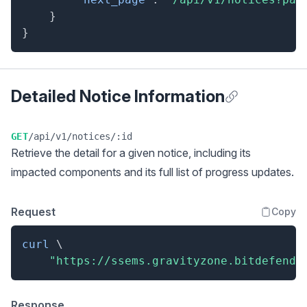
}
}
Detailed Notice Information
Anchor for Detai
GET
/api/v1/notices/:id
Retrieve the detail for a given notice, including its
impacted components and its full list of progress updates.
Request
Copy
curl
\
"https://ssems.gravityzone.bitdefende
Response