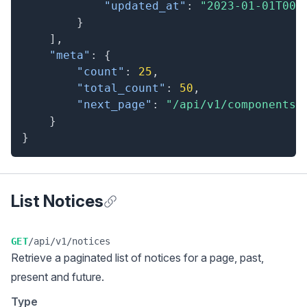
"updated_at"
:
"2023-01-01T00:
}
]
,
"meta"
:
{
"count"
:
25
,
"total_count"
:
50
,
"next_page"
:
"/api/v1/components?
}
}
List Notices
Anchor for List Notices
GET
/api/v1/notices
Retrieve a
paginated list
of notices for a page, past,
present and future.
Type