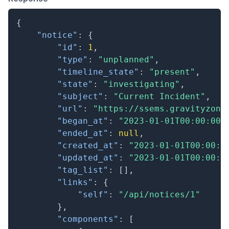
{
"notice"
:
{
"id"
:
1
,
"type"
:
"unplanned"
,
"timeline_state"
:
"present"
,
"state"
:
"investigating"
,
"subject"
:
"Current Incident"
,
"url"
:
"https://ssems.gravityzone
"began_at"
:
"2023-01-01T00:00:00.
"ended_at"
:
null
,
"created_at"
:
"2023-01-01T00:00:0
"updated_at"
:
"2023-01-01T00:00:0
"tag_list"
:
[
]
,
"links"
:
{
"self"
:
"/api/notices/1"
}
,
"components"
:
[