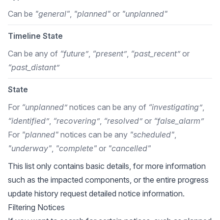
Can be
"general"
,
"planned"
or
"unplanned"
Timeline State
Can be any of
“future”
,
“present”
,
“past_recent”
or
“past_distant”
State
For
“unplanned”
notices can be any of
“investigating”
,
“identified”
,
“recovering”
,
“resolved”
or
“false_alarm”
For
"planned"
notices can be any
"scheduled"
,
"underway"
,
"complete"
or
"cancelled"
This list only contains basic details, for more information
such as the impacted components, or the entire progress
update history request detailed notice information.
Filtering Notices