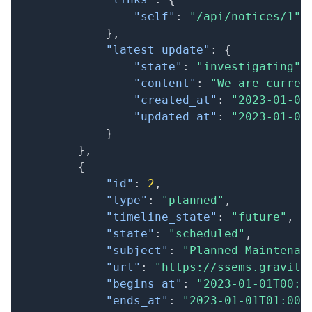
"self"
:
"/api/notices/1"
}
,
"latest_update"
:
{
"state"
:
"investigating"
,
"content"
:
"We are curren
"created_at"
:
"2023-01-01
"updated_at"
:
"2023-01-01
}
}
,
{
"id"
:
2
,
"type"
:
"planned"
,
"timeline_state"
:
"future"
,
"state"
:
"scheduled"
,
"subject"
:
"Planned Maintenan
"url"
:
"https://ssems.gravity
"begins_at"
:
"2023-01-01T00:0
"ends_at"
:
"2023-01-01T01:00: