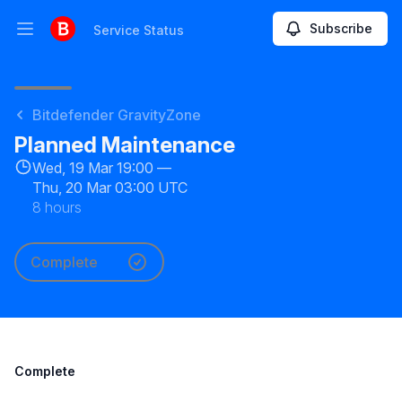
Subscribe
Service Status
Open main menu
Service Status
Bitdefender GravityZone
Planned Maintenance
Wed, 19 Mar 19:00 —
Thu, 20 Mar 03:00 UTC
8 hours
Complete
Complete