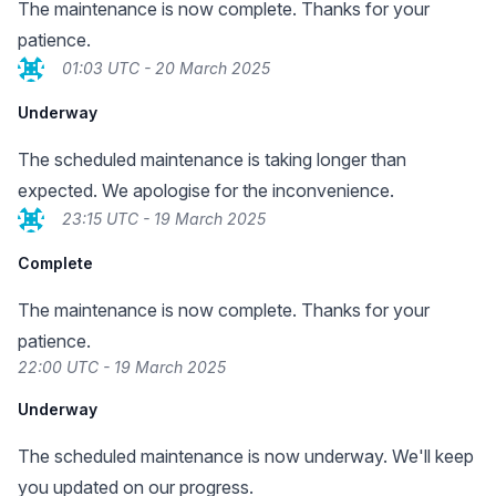
The maintenance is now complete. Thanks for your
patience.
01:03 UTC - 20 March 2025
Underway
The scheduled maintenance is taking longer than
expected. We apologise for the inconvenience.
23:15 UTC - 19 March 2025
Complete
The maintenance is now complete. Thanks for your
patience.
22:00 UTC - 19 March 2025
Underway
The scheduled maintenance is now underway. We'll keep
you updated on our progress.