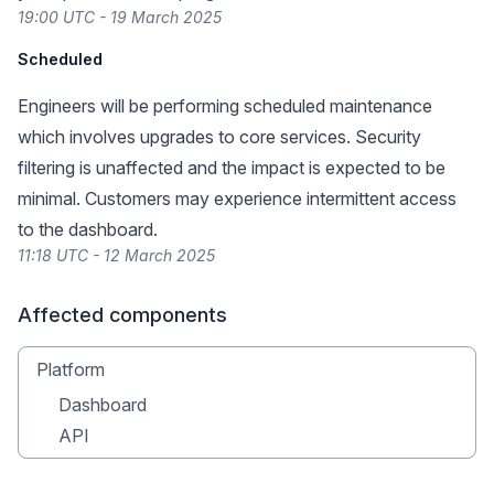
19:00 UTC - 19 March 2025
Scheduled
Engineers will be performing scheduled maintenance
which involves upgrades to core services. Security
filtering is unaffected and the impact is expected to be
minimal. Customers may experience intermittent access
to the dashboard.
11:18 UTC - 12 March 2025
Affected components
Platform
Dashboard
API